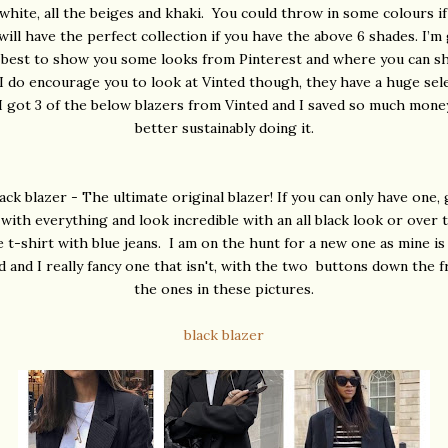
white, all the beiges and khaki. You could throw in some colours if
will have the perfect collection if you have the above 6 shades. I’m
 best to show you some looks from Pinterest and where you can s
I do encourage you to look at Vinted though, they have a huge sel
 I got 3 of the below blazers from Vinted and I saved so much money
better sustainably doing it.
ack blazer - The ultimate original blazer! If you can only have one, 
o with everything and look incredible with an all black look or over 
e t-shirt with blue jeans. I am on the hunt for a new one as mine is
 and I really fancy one that isn't, with the two buttons down the f
the ones in these pictures.
black blazer