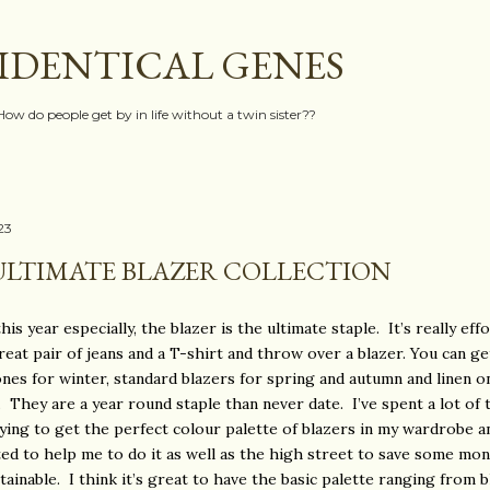
Skip to main content
IDENTICAL GENES
How do people get by in life without a twin sister??
023
ULTIMATE BLAZER COLLECTION
is year especially, the blazer is the ultimate staple. It’s really eff
reat pair of jeans and a T-shirt and throw over a blazer. You can ge
nes for winter, standard blazers for spring and autumn and linen o
They are a year round staple than never date. I’ve spent a lot of 
rying to get the perfect colour palette of blazers in my wardrobe a
ed to help me to do it as well as the high street to save some mo
ainable. I think it’s great to have the basic palette ranging from bl