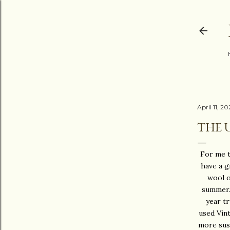
April 11, 2
THE 
For me th
have a g
wool o
summer. 
year t
used Vint
more sust