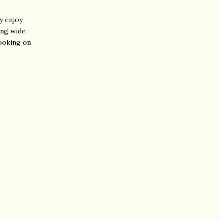
ly enjoy
ing wide
looking on