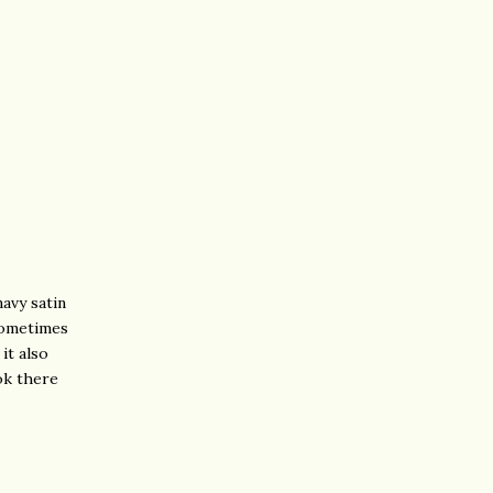
navy satin
 Sometimes
it also
ok there