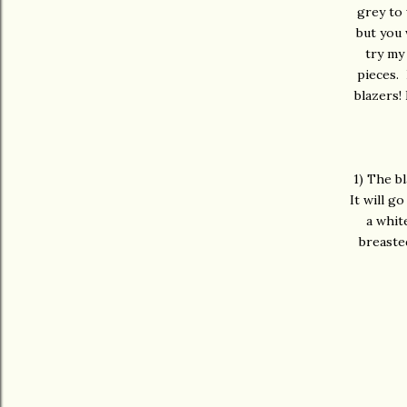
grey to 
but you 
try my
pieces. 
blazers!
1) The bl
It will g
a whit
breasted