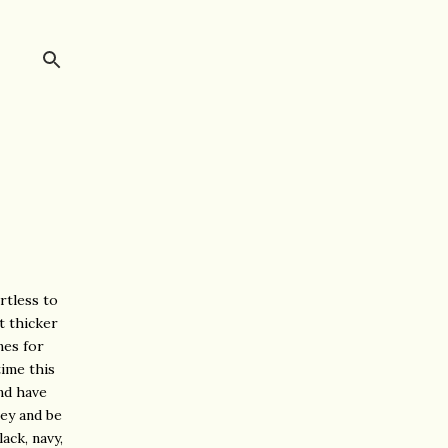
ortless to
t thicker
nes for
time this
nd have
ney and be
ack, navy,