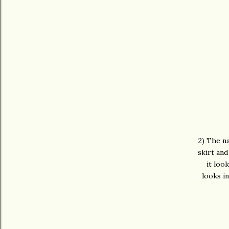
2) The na
skirt and
it loo
looks i