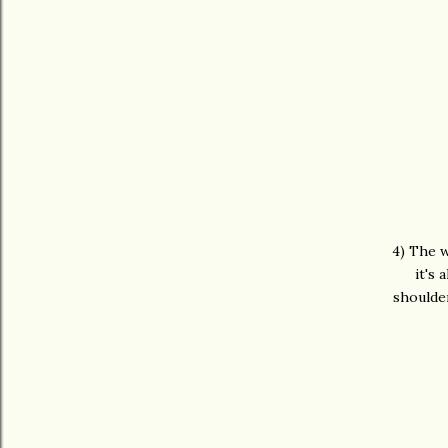
4) The w
it's 
shoulde