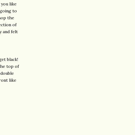
 you like
 going to
hop the
ection of
 and felt
get black!
the top of
 double
ront like