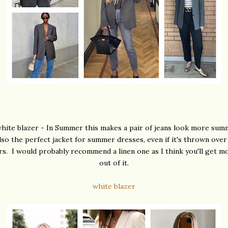
hite blazer - In Summer this makes a pair of jeans look more sum
also the perfect jacket for summer dresses, even if it's thrown ove
rs. I would probably recommend a linen one as I think you'll get m
out of it.
white blazer