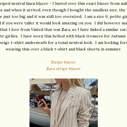
riped neutral linen blazer - I lusted over this exact blazer from na
s and when it arrived, even though I bought the smallest size, the
 just too big and it was still too oversized. I am a size 6, petite g
el if you were taller it would look amazing on you. I did however m
that I love from Vinted that was Zara, so I have linked a similar zar
ite girlies. I have worn this belted with black trousers for Autumn
beige t-shirt underneath for a tonal neutral look. I am looking fo
wearing this over a black t-shirt and black shorts in summer.
Stripe blazer
Zara stripe blazer