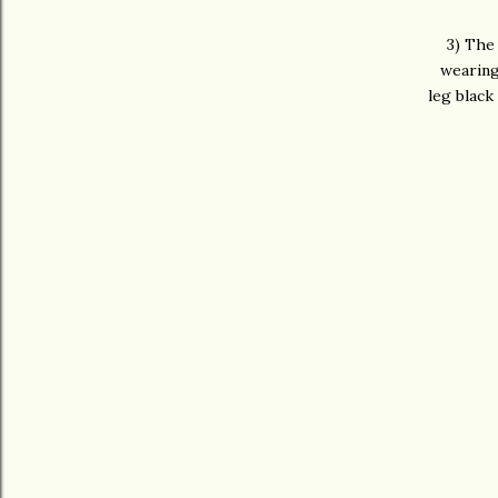
3) The 
wearing
leg black