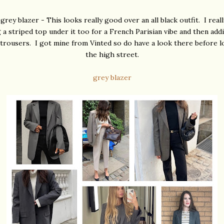
grey blazer - This looks really good over an all black outfit. I real
 a striped top under it too for a French Parisian vibe and then add
 trousers. I got mine from Vinted so do have a look there before 
the high street.
grey blazer