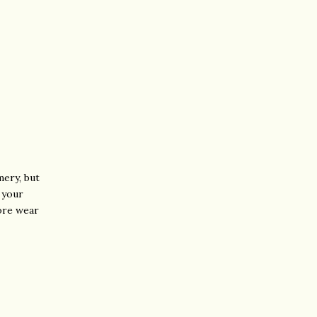
mery, but
r your
ore wear