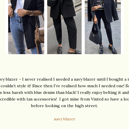
vy blazer - I never realised I needed a navy blazer until I bought a 
 couldn’t style it! Since then I’ve realised how much I needed one!
ks less harsh with blue denim than black! I really enjoy belting it and 
ncredible with tan accessories! I got mine from Vinted so have a lo
before looking on the high street.
navy blazer