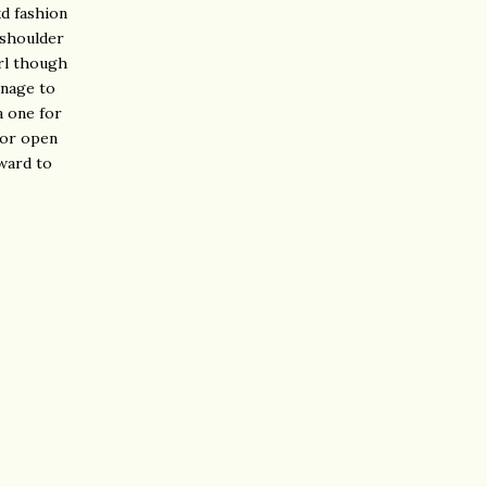
kd fashion
 shoulder
irl though
anage to
a one for
 or open
rward to