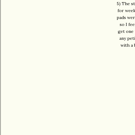
5) The st
for week
pads were
so I fe
get one 
any pet
with a 