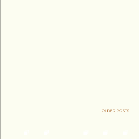
OLDER POSTS