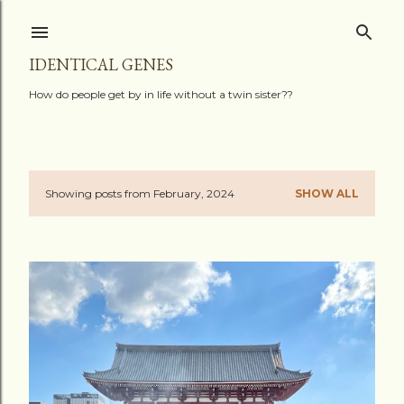
Skip to main content
IDENTICAL GENES
How do people get by in life without a twin sister??
Showing posts from February, 2024
SHOW ALL
P
o
s
t
s