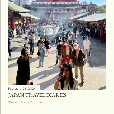
February 06, 2024
JAPAN TRAVEL DIARIES
Share
Post a Comment