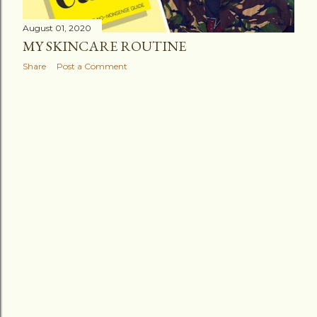
August 01, 2020
MY SKINCARE ROUTINE
Share
Post a Comment