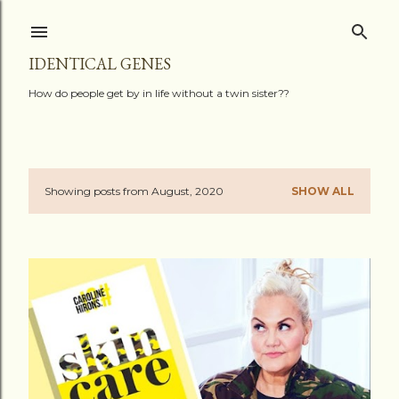
Skip to main content
IDENTICAL GENES
How do people get by in life without a twin sister??
Showing posts from August, 2020
SHOW ALL
P
o
s
t
s