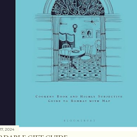
17, 2024