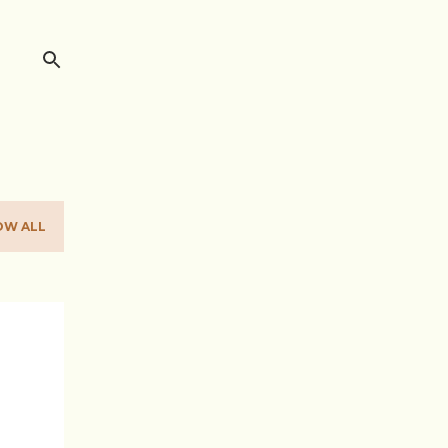
OW ALL