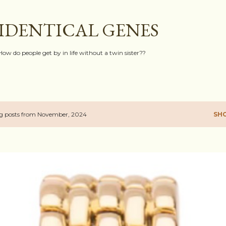
Skip to main content
IDENTICAL GENES
How do people get by in life without a twin sister??
g posts from November, 2024
SH