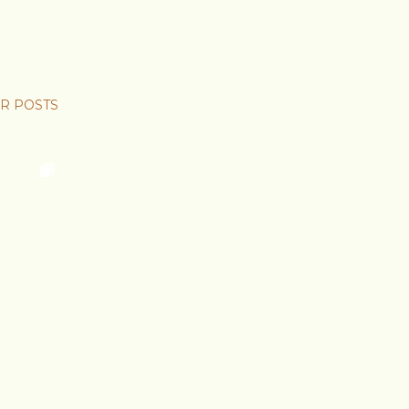
R POSTS