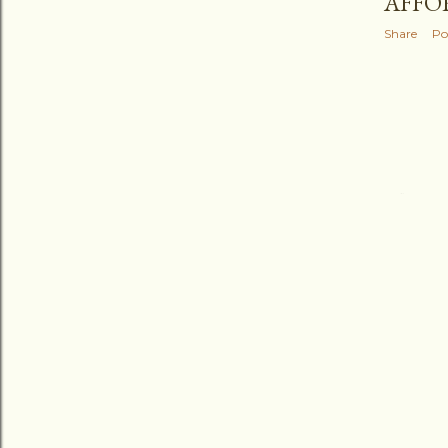
AFFO
Share
Po