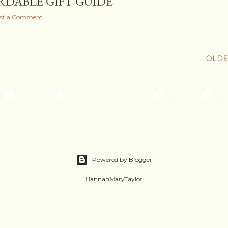
RDABLE GIFT GUIDE
st a Comment
OLDE
Powered by Blogger
HannahMaryTaylor