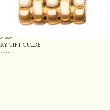
24, 2024
RY GIFT GUIDE
comments