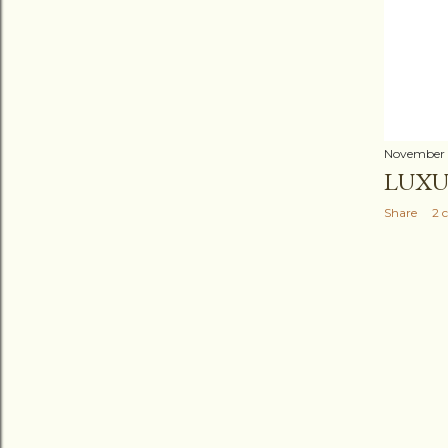
November 
LUXU
Share
2 