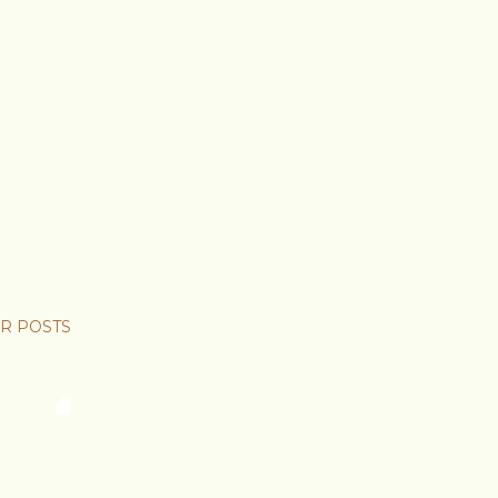
R POSTS