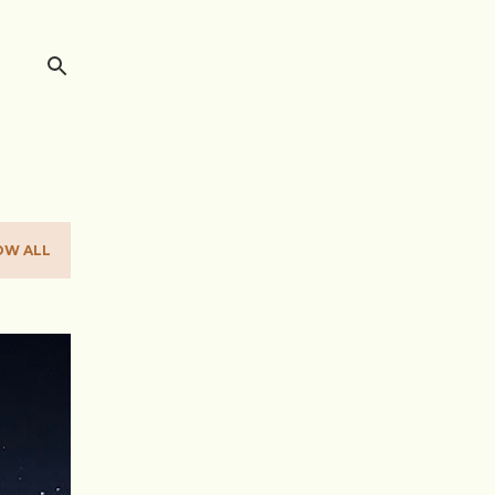
OW ALL