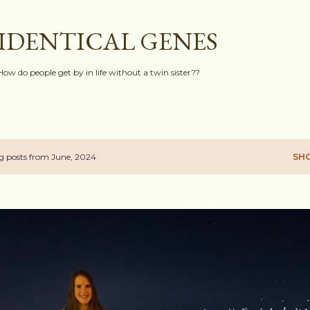
Skip to main content
IDENTICAL GENES
How do people get by in life without a twin sister??
 posts from June, 2024
SH