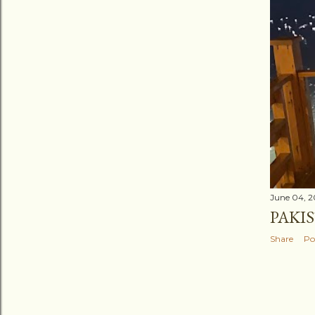
June 04, 
PAKI
Share
Po