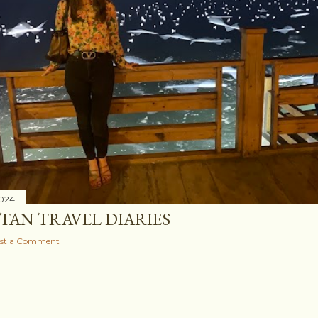
2024
STAN TRAVEL DIARIES
st a Comment