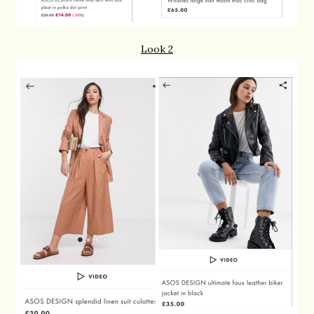
Look 2