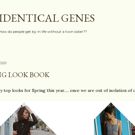
Skip to main content
IDENTICAL GENES
How do people get by in life without a twin sister??
2020
NG LOOK BOOK
y top looks for Spring this year..... once we are out of isolation of co