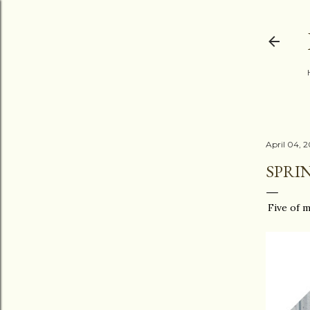
April 04, 
SPRI
Five of m