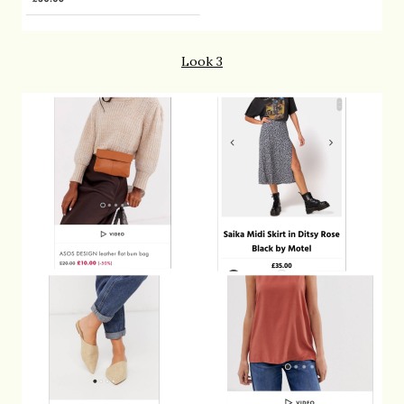
Look 3