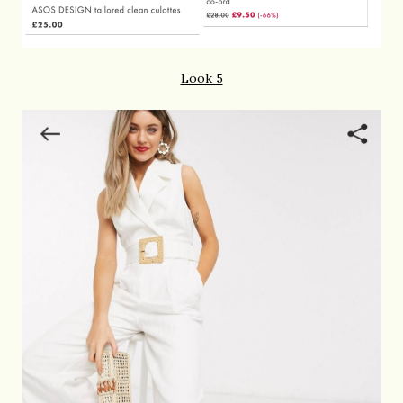
Look 5