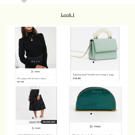
Look 1