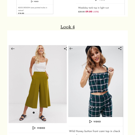
Look 4