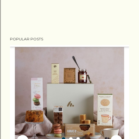
POPULAR POSTS