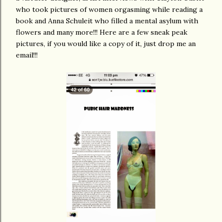
who took pictures of women orgasming while reading a
book and Anna Schuleit who filled a mental asylum with
flowers and many more!!! Here are a few sneak peak
pictures, if you would like a copy of it, just drop me an
email!!!