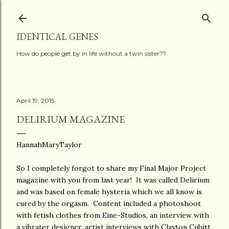
Skip to main content
IDENTICAL GENES
How do people get by in life without a twin sister??
April 19, 2015
DELIRIUM MAGAZINE
HannahMaryTaylor
So I completely forgot to share my Final Major Project
magazine with you from last year! It was called Delirium
and was based on female hysteria which we all know is
cured by the orgasm. Content included a photoshoot
with fetish clothes from Eine-Studios, an interview with
a vibrater designer, artist interviews with Clayton Cubitt