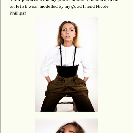
on fetish wear modelled by my good friend Nicole
Phillips!!