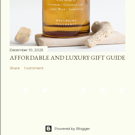
December 10, 2025
AFFORDABLE AND LUXURY GIFT GUIDE
Share
1 comment
Powered by Blogger