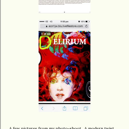
A few pictures from my photo-shoot. A modern twist