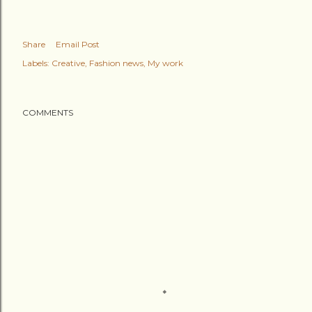
Share
Email Post
Labels:
Creative
Fashion news
My work
COMMENTS