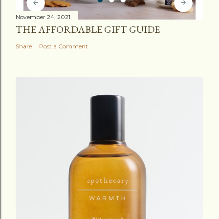
November 24, 2021
THE AFFORDABLE GIFT GUIDE
Share
Post a Comment