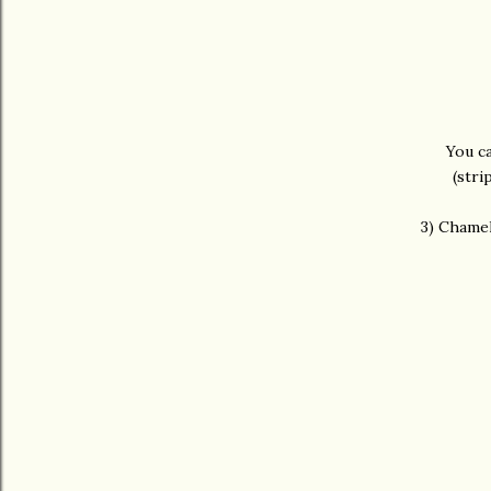
You c
(stri
3) Chamel