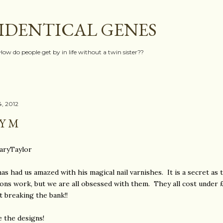
Skip to main content
IDENTICAL GENES
How do people get by in life without a twin sister??
, 2012
Y M
ryTaylor
as had us amazed with his magical nail varnishes. It is a secret as
ions work, but we are all obsessed with them. They all cost under 
t breaking the bank!!
 the designs!