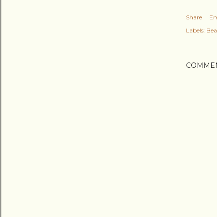
Share
Em
Labels:
Bea
COMME