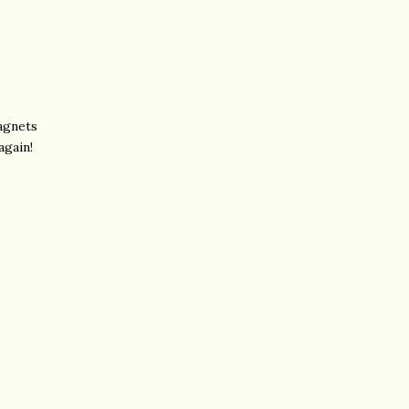
agnets
again!