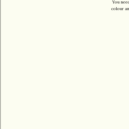
You need
colour an