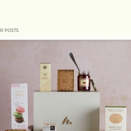
R POSTS