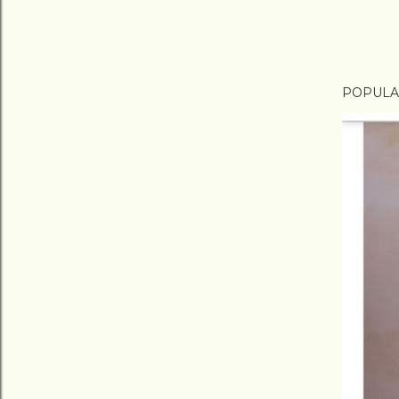
POPULA