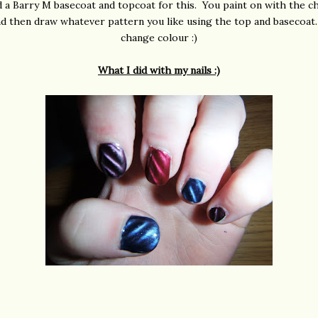
 a Barry M basecoat and topcoat for this. You paint on with the 
d then draw whatever pattern you like using the top and basecoat
change colour :)
What I did with my nails :)