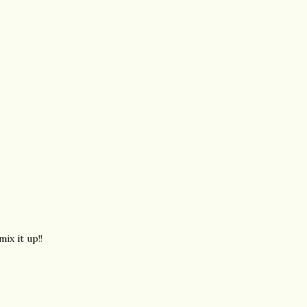
ix it up!!