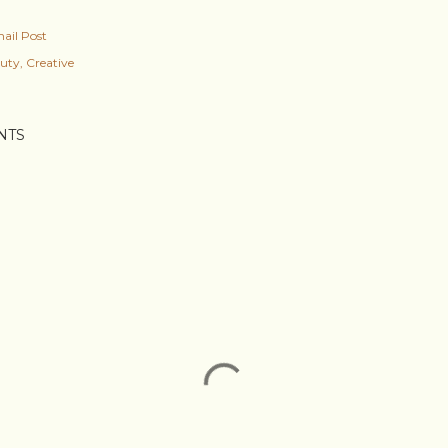
ail Post
uty
Creative
NTS