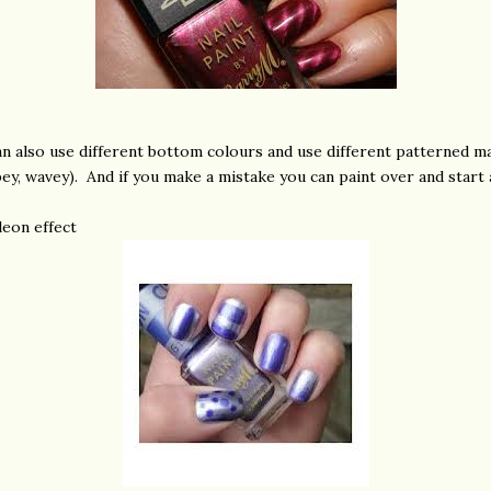
an also use different bottom colours and use different patterned m
pey, wavey). And if you make a mistake you can paint over and start 
eon effect