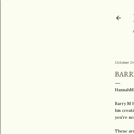
October 04
BARR
HannahMa
Barry M h
his creat
you're no
These are