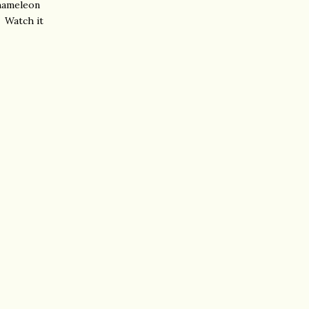
chameleon
. Watch it