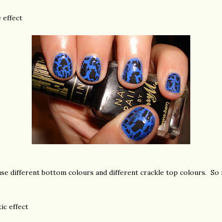
e effect
se different bottom colours and different crackle top colours. So m
ic effect