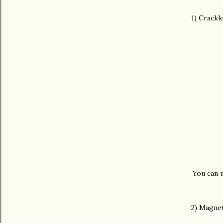
1) Crackl
You can u
2) Magnet