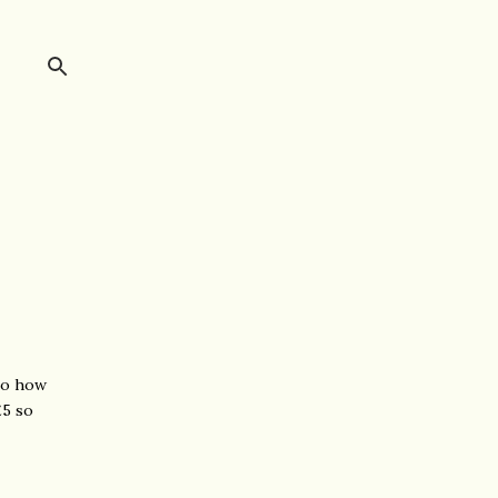
 to how
£5 so