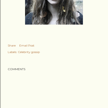
Share
Email Post
Labels:
Celebrity gossip
COMMENTS