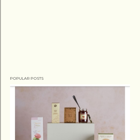
POPULAR POSTS