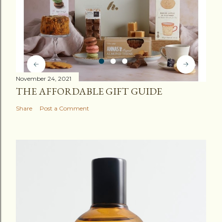
November 24, 2021
THE AFFORDABLE GIFT GUIDE
Share
Post a Comment