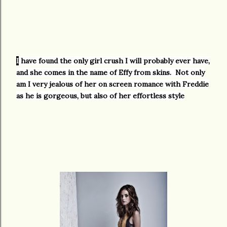
I
have found the only girl crush I will probably ever have,
and she comes in the name of Effy from skins. Not only
am I very jealous of her on screen romance with Freddie
as he is gorgeous, but also of her effortless style