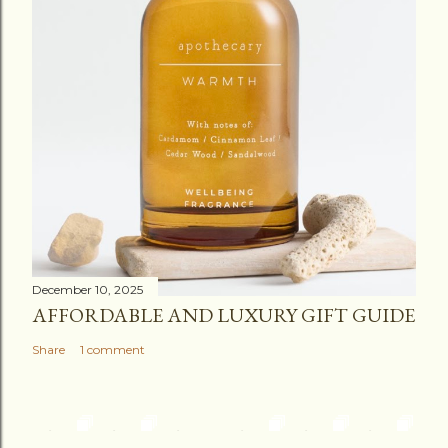
December 10, 2025
AFFORDABLE AND LUXURY GIFT GUIDE
Share
1 comment