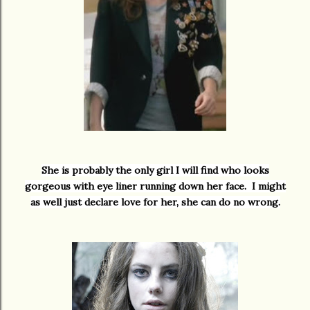
She is probably the only girl I will find who looks
gorgeous with eye liner running down her face. I might
as well just declare love for her, she can do no wrong.