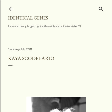
Skip to main content
IDENTICAL GENES
How do people get by in life without a twin sister??
January 24, 2011
KAYA SCODELARIO